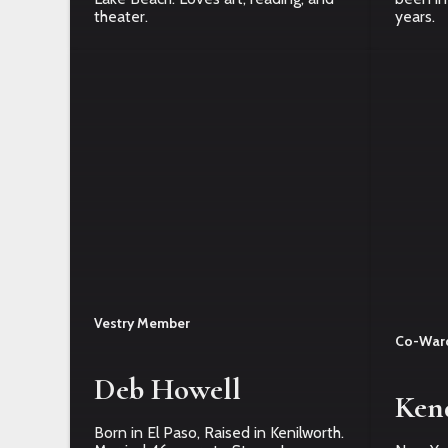
theater.
years.
Vestry Member
Co-War
Deb Howell
Ken
Born in El Paso, Raised in Kenilworth.