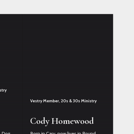
stry
Vestry Member, 20s & 30s Ministry
Cody Homewood
a. Dog
Born in Cary, now lives in Round