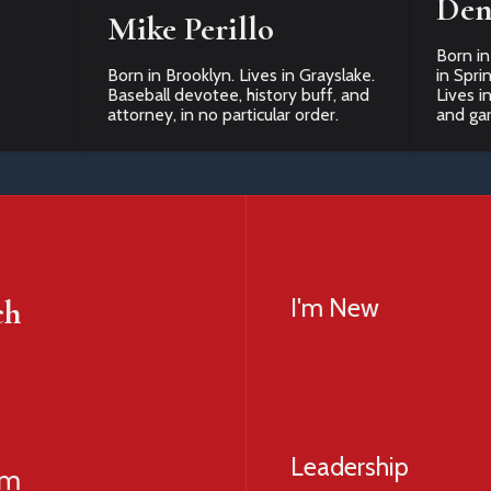
Den
Mike Perillo
Born in
Born in Brooklyn. Lives in Grayslake.
in Spri
Baseball devotee, history buff, and
Lives i
attorney, in no particular order.
and ga
ch
I'm New
Leadership
am