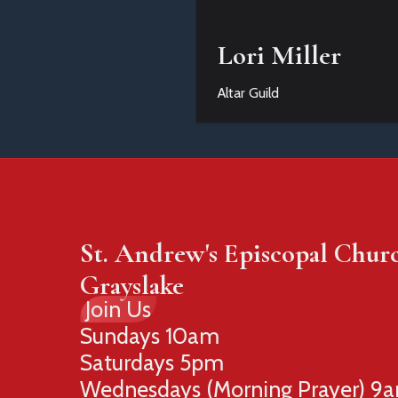
Lori Miller
Altar Guild
St. Andrew's Episcopal Chur
Grayslake
Join Us
Sundays 10am
Saturdays 5pm
Wednesdays (Morning Prayer) 9