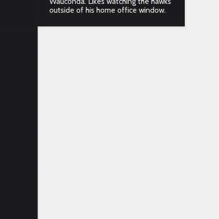
Wauconda. Likes watching the hawks
outside of his home office window.