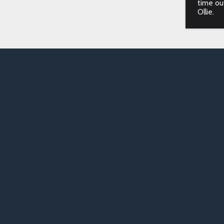
time ou
Ollie.