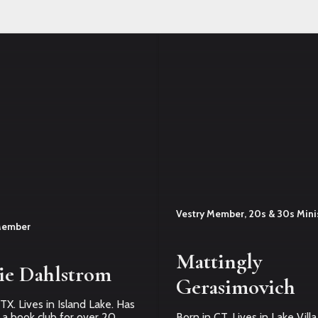
Vestry Member, 20s & 30s Mini
Member
Mattingly
ie Dahlstrom
Gerasimovich
TX. Lives in Island Lake. Has
 a book club for over 20
Born in CT. Lives in Lake Vill