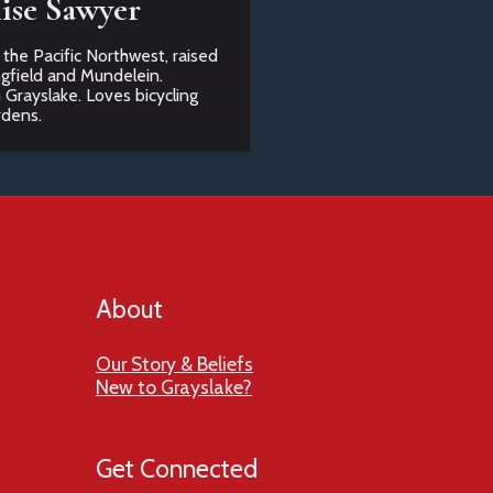
ise Sawyer
 the Pacific Northwest, raised
ngfield and Mundelein.
n Grayslake. Loves bicycling
rdens.
About
Our Story & Beliefs
New to Grayslake?
Get Connected