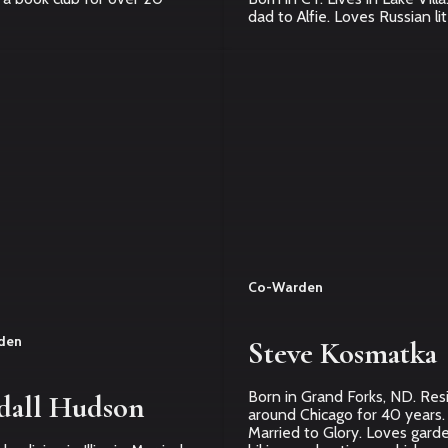
dad to Alfie. Loves Russian li
Co-Warden
den
Steve Kosmatka
Born in Grand Forks, ND. Res
dall Hudson
around Chicago for 40 years.
Married to Glory. Loves garde