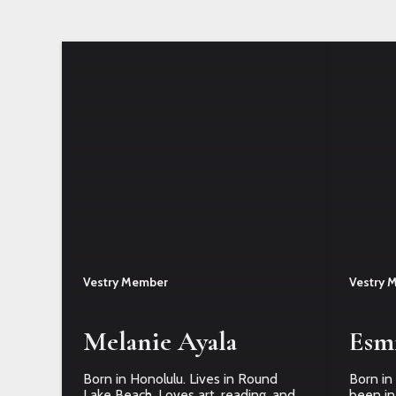
Vestry Member
Vestry 
Melanie Ayala
Esm
Born in Honolulu. Lives in Round
Born in 
Lake Beach. Loves art, reading, and
been in