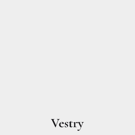
Vestry