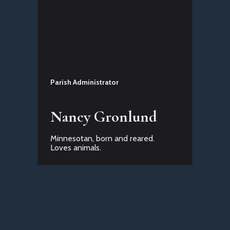
Parish Administrator
Nancy Gronlund
Minnesotan, born and reared.
Loves animals.