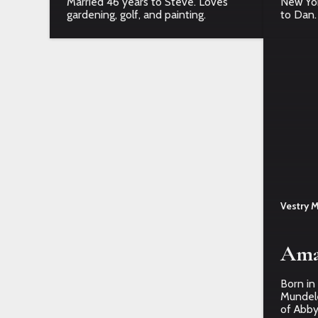
Married 46 years to Steve. Loves
New York
gardening, golf, and painting.
to Dan.
Vestry 
Ama
Born in
Mundele
of Abby