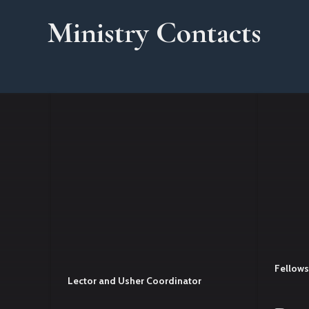
Ministry Contacts
Fellows
Lector and Usher Coordinator