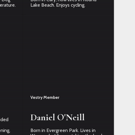
terature.
Lake Beach. Enjoys cycling.
Vestry Member
Daniel O'Neill
ided
ning,
Born in Evergreen Park. Lives in