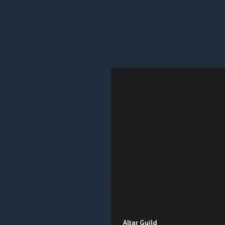
Altar Guild