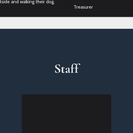
tside and walking their dog,
Treasurer
Staff