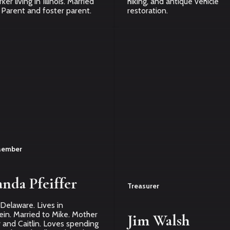
er living in Illinois. Married
hiking, and antique vehicle
 Parent and foster parent.
restoration.
Member
nda Pfeiffer
Treasurer
 Delaware. Lives in
in. Married to Mike. Mother
Jim Walsh
 and Caitlin. Loves spending