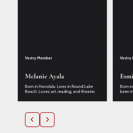
Vestry Member
Vestry
Melanie Ayala
Esmi
Born in Honolulu. Lives in Round Lake
Born in
Beach. Loves art, reading, and theater.
been in