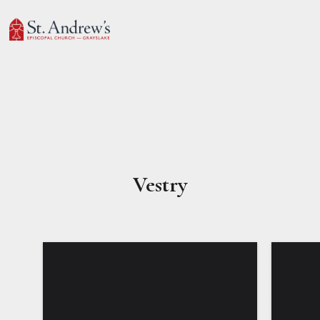
Vestry