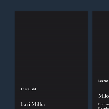
Lector
Altar Guild
Mike
Lori Miller
Born in
Basebal