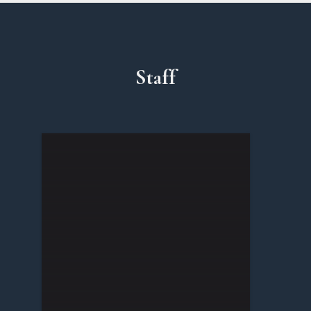
Staff