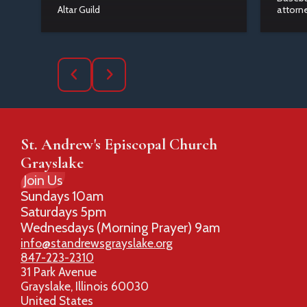
Altar Guild
attorne
St. Andrew's Episcopal Church
Grayslake
Join Us
Sundays 10am
Saturdays 5pm
Wednesdays (Morning Prayer) 9am
info@standrewsgrayslake.org
847-223-2310
31 Park Avenue
Grayslake, Illinois 60030
United States