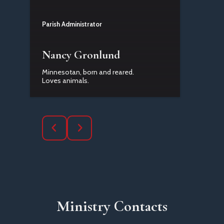
Parish Administrator
Nancy Gronlund
Minnesotan, born and reared.
Loves animals.
Ministry Contacts